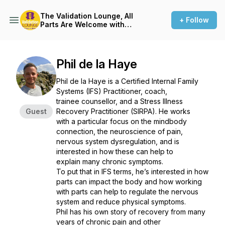
The Validation Lounge, All
+ Follow
Parts Are Welcome with
Sasha Jenkin
Phil de la Haye
Phil de la Haye is a Certified Internal Family
Systems (IFS) Practitioner, coach,
trainee counsellor, and a Stress Illness
Guest
Recovery Practitioner (SIRPA). He works
with a particular focus on the mindbody
connection, the neuroscience of pain,
nervous system dysregulation, and is
interested in how these can help to
explain many chronic symptoms.
To put that in IFS terms, he’s interested in how
parts can impact the body and how working
with parts can help to regulate the nervous
system and reduce physical symptoms.
Phil has his own story of recovery from many
years of chronic pain and other