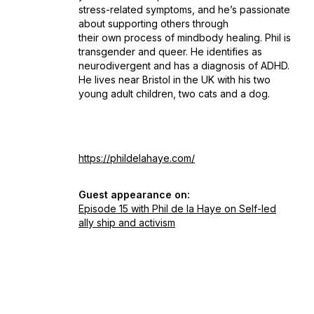
stress-related symptoms, and he’s passionate
about supporting others through
their own process of mindbody healing. Phil is
transgender and queer. He identifies as
neurodivergent and has a diagnosis of ADHD.
He lives near Bristol in the UK with his two
young adult children, two cats and a dog.
https://phildelahaye.com/
Guest appearance on:
Episode 15 with Phil de la Haye on Self-led
ally ship and activism