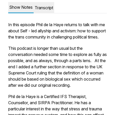
Show Notes
Transcript
In this episode Phil de la Haye returns to talk with me
about Self - led allyship and activism: how to support
the trans community in challenging political times.
This podcast is longer than usual but the
conversation needed some time to explore as fully as
possible, and as always, through a parts lens. At the
end I added a further section in response to the UK
Supreme Court ruling that the definition of a woman
should be based on biological sex which occurred
after we did our original recording.
Phil de la Haye is a Certified IFS Therapist,
Counsellor, and SIRPA Practitioner. He has a
particular interest in the way that stress and trauma