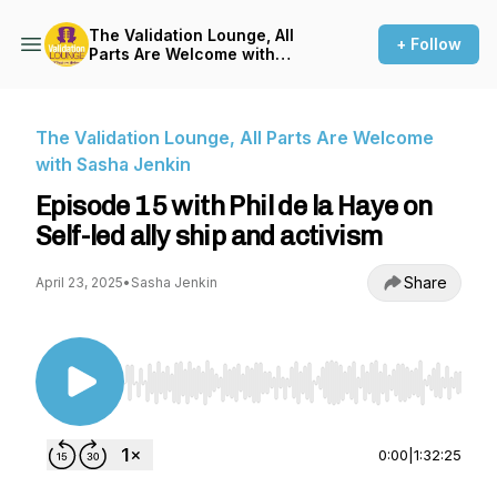
The Validation Lounge, All
+ Follow
Parts Are Welcome with
Sasha Jenkin
The Validation Lounge, All Parts Are Welcome
with Sasha Jenkin
Episode 15 with Phil de la Haye on
Self-led ally ship and activism
Share
April 23, 2025
•
Sasha Jenkin
Use Left/Right to seek, Home/End to jump to st
0:00
|
1:32:25