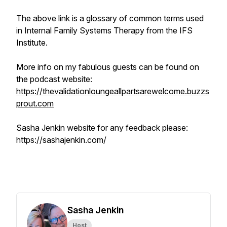
The above link is a glossary of common terms used
in Internal Family Systems Therapy from the IFS
Institute.
More info on my fabulous guests can be found on
the podcast website:
https://thevalidationloungeallpartsarewelcome.buzzs
prout.com
Sasha Jenkin website for any feedback please:
https://sashajenkin.com/
Sasha Jenkin
Host