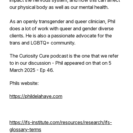
impact the nervous system, and how this can affect
our physical body as well as our mental health.
As an openly transgender and queer clinician, Phil
does a lot of work with queer and gender diverse
clients. He is also a passionate advocate for the
trans and LGBTQ+ community.
The Curiosity Cure podcast is the one that we refer
to in our discussion - Phil appeared on that on 5
March 2025 - Ep 46.
Phils website:
https://phildelahaye.com
https://ifs-institute.com/resources/research/ifs-
glossary-terms