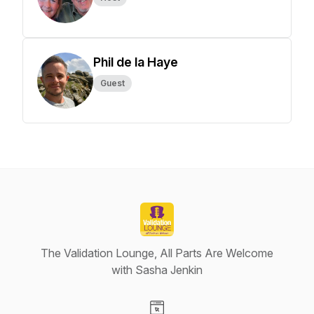
Phil de la Haye
Guest
The Validation Lounge, All Parts Are Welcome
with Sasha Jenkin